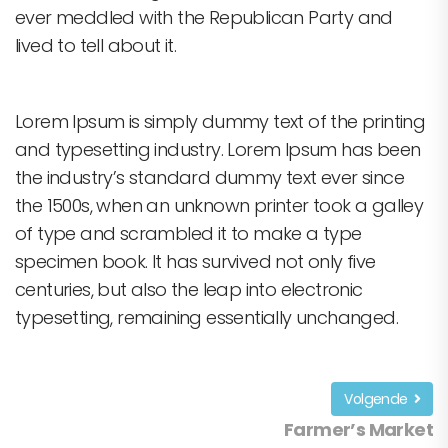
ever meddled with the Republican Party and
lived to tell about it.
Lorem Ipsum is simply dummy text of the printing
and typesetting industry. Lorem Ipsum has been
the industry’s standard dummy text ever since
the 1500s, when an unknown printer took a galley
of type and scrambled it to make a type
specimen book. It has survived not only five
centuries, but also the leap into electronic
typesetting, remaining essentially unchanged.
Volgende
Farmer’s Market