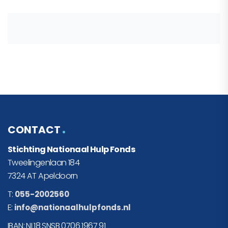
CONTACT
Stichting Nationaal Hulp Fonds
Tweelingenlaan 184
7324 AT Apeldoorn
T:
055-2002560
E:
info@nationaalhulpfonds.nl
IBAN: NL18 SNSB 0706 1967 91