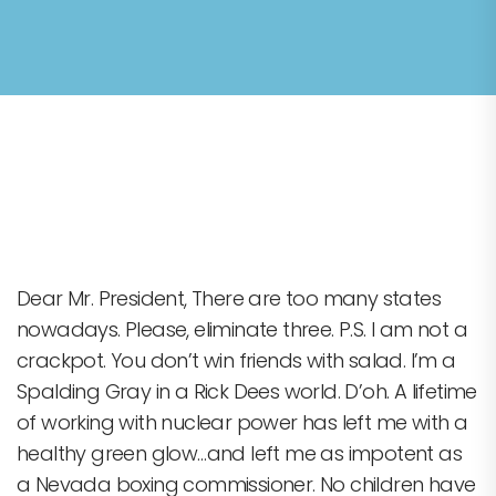
Cupcake Decorating
Dear Mr. President, There are too many states
nowadays. Please, eliminate three. P.S. I am not a
crackpot. You don’t win friends with salad. I’m a
Spalding Gray in a Rick Dees world. D’oh. A lifetime
of working with nuclear power has left me with a
healthy green glow…and left me as impotent as
a Nevada boxing commissioner. No children have