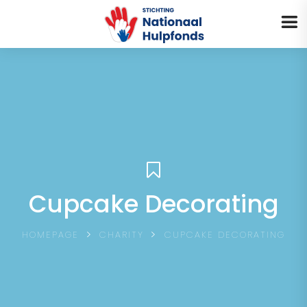
MENU
Cupcake Decorating
HOMEPAGE
CHARITY
CUPCAKE DECORATING