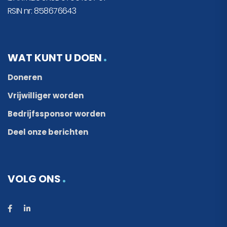
RSIN nr: 858676643
WAT KUNT U DOEN
Doneren
Vrijwilliger worden
Bedrijfssponsor worden
Deel onze berichten
VOLG ONS